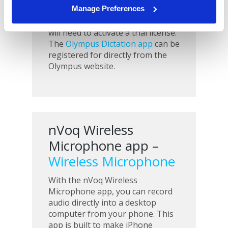
Manage Preferences
Android or iOS devices, but to get
the app’s full functionality, you
will need to activate a trial license.
The
Olympus Dictation app
can be
registered for directly from the
Olympus website.
nVoq Wireless
Microphone app –
Wireless Microphone
With the nVoq Wireless
Microphone app, you can record
audio directly into a desktop
computer from your phone. This
app is built to make iPhone