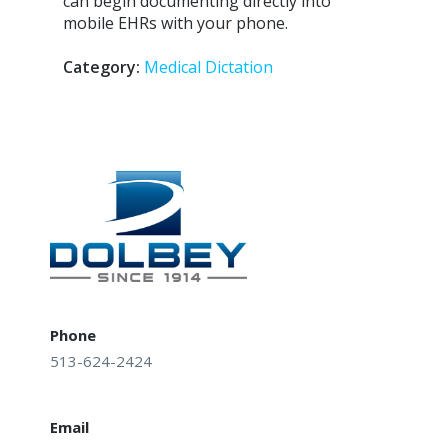
can begin documenting directly into
mobile EHRs with your phone.
Category:
Medical Dictation
Post
navigation
Phone
513-624-2424
Email