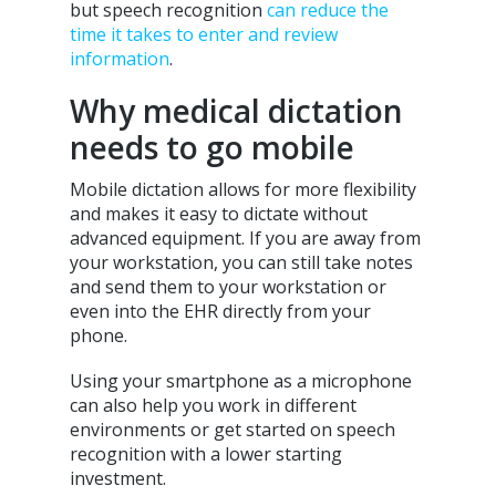
but speech recognition
can reduce the
time it takes to enter and review
information
.
Why medical dictation
needs to go mobile
Mobile dictation allows for more flexibility
and makes it easy to dictate without
advanced equipment. If you are away from
your workstation, you can still take notes
and send them to your workstation or
even into the EHR directly from your
phone.
Using your smartphone as a microphone
can also help you work in different
environments or get started on speech
recognition with a lower starting
investment.