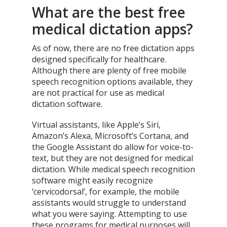
What are the best free
medical dictation apps?
As of now, there are no free dictation apps
designed specifically for healthcare.
Although there are plenty of free mobile
speech recognition options available, they
are not practical for use as medical
dictation software.
Virtual assistants, like Apple’s Siri,
Amazon’s Alexa, Microsoft’s Cortana, and
the Google Assistant do allow for voice-to-
text, but they are not designed for medical
dictation. While medical speech recognition
software might easily recognize
‘cervicodorsal’, for example, the mobile
assistants would struggle to understand
what you were saying. Attempting to use
these programs for medical purposes will