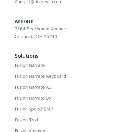
Contact@dolbeyco.com
Address
7164 Beechmont Avenue
Cincinnati, OH 45230
Solutions
Fusion Narrate
Fusion Narrate Keyboard
Fusion Narrate ACI
Fusion Narrate Dx
Fusion SpeechEMR
Fusion Text
Fusion Voyager