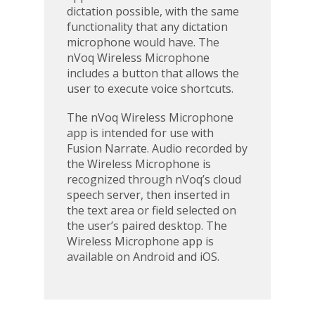
dictation possible, with the same
functionality that any dictation
microphone would have. The
nVoq Wireless Microphone
includes a button that allows the
user to execute voice shortcuts.
The nVoq Wireless Microphone
app is intended for use with
Fusion Narrate. Audio recorded by
the Wireless Microphone is
recognized through nVoq’s cloud
speech server, then inserted in
the text area or field selected on
the user’s paired desktop. The
Wireless Microphone app is
available on Android and iOS.