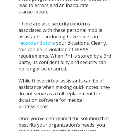
lead to errors and an inaccurate
transcription.
There are also security concerns
associated with these personal mobile
assistants – including how some can
record and store
your dictations. Clearly,
this can be in violation of HIPAA
requirements. When PHI is stored by a 3rd
party, its confidentiality and security can
no longer be ensured.
While these virtual assistants can be of
assistance when making quick notes, they
do not serve as a full replacement for
dictation software for medical
professionals.
Once you’ve determined the solution that
best fits your organization’s needs, you