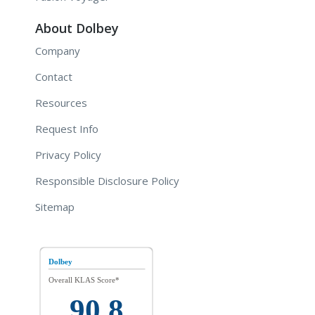
About Dolbey
Company
Contact
Resources
Request Info
Privacy Policy
Responsible Disclosure Policy
Sitemap