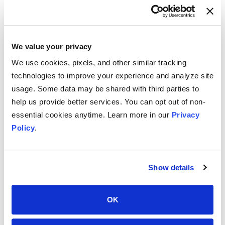
Olympus Dictation
We value your privacy
Smartphone App
We use cookies, pixels, and other similar tracking
technologies to improve your experience and analyze site
Solutions –
Olympus
usage. Some data may be shared with third parties to
Dictation
help us provide better services. You can opt out of non-
The Olympus app is designed to
essential cookies anytime. Learn more in our
Privacy
record voice memos, then encrypt
Policy
.
and transfer the voice recordings.
These recordings can be emailed
or sent directly into the user’s
Show details
Olympus Dictation Management
System. The app can be tested for
free for 60 days, after which a full
OK
license is required.
The Olympus app is available for