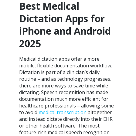
Best Medical
Dictation Apps for
iPhone and Android
2025
Medical dictation apps offer a more
mobile, flexible documentation workflow.
Dictation is part of a clinician’s daily
routine – and as technology progresses,
there are more ways to save time while
dictating. Speech recognition has made
documentation much more efficient for
healthcare professionals – allowing some
to avoid
medical transcription
altogether
and instead dictate directly into their EHR
or other health software. The most
feature-rich medical speech recognition