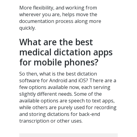
More flexibility, and working from
wherever you are, helps move the
documentation process along more
quickly.
What are the best
medical dictation apps
for mobile phones?
So then, what is the best dictation
software for Android and iOS? There are a
few options available now, each serving
slightly different needs. Some of the
available options are speech to text apps,
while others are purely used for recording
and storing dictations for back-end
transcription or other uses.