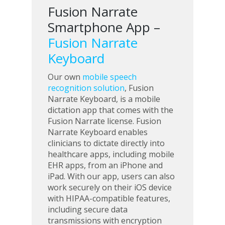
Fusion Narrate
Smartphone App –
Fusion Narrate
Keyboard
Our own
mobile speech
recognition solution
, Fusion
Narrate Keyboard, is a mobile
dictation app that comes with the
Fusion Narrate license. Fusion
Narrate Keyboard enables
clinicians to dictate directly into
healthcare apps, including mobile
EHR apps, from an iPhone and
iPad. With our app, users can also
work securely on their iOS device
with HIPAA-compatible features,
including secure data
transmissions with encryption