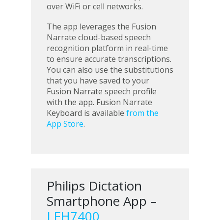
over WiFi or cell networks.
The app leverages the Fusion
Narrate cloud-based speech
recognition platform in real-time
to ensure accurate transcriptions.
You can also use the substitutions
that you have saved to your
Fusion Narrate speech profile
with the app. Fusion Narrate
Keyboard is available
from the
App Store
.
Philips Dictation
Smartphone App –
LFH7400