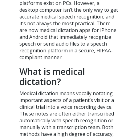
platforms exist on PCs. However, a
desktop computer isn’t the only way to get
accurate medical speech recognition, and
it’s not always the most practical. There
are now medical dictation apps for iPhone
and Android that immediately recognize
speech or send audio files to a speech
recognition platform in a secure, HIPAA-
compliant manner.
What is medical
dictation?
Medical dictation means vocally notating
important aspects of a patient’s visit or a
clinical trial into a voice recording device.
These notes are often either transcribed
automatically with speech recognition or
manually with a transcription team. Both
methods have a high degree of accuracy,