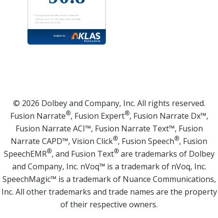
© 2026 Dolbey and Company, Inc. All rights reserved.
®
®
Fusion Narrate
, Fusion Expert
, Fusion Narrate Dx™,
Fusion Narrate ACI™, Fusion Narrate Text™, Fusion
®
®
Narrate CAPD™, Vision Click
, Fusion Speech
, Fusion
®
®
SpeechEMR
, and Fusion Text
are trademarks of Dolbey
and Company, Inc. nVoq™ is a trademark of nVoq, Inc.
SpeechMagic™ is a trademark of Nuance Communications,
Inc. All other trademarks and trade names are the property
of their respective owners.