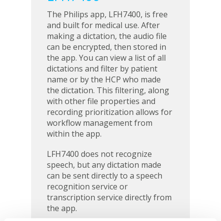
The Philips app, LFH7400, is free
and built for medical use. After
making a dictation, the audio file
can be encrypted, then stored in
the app. You can view a list of all
dictations and filter by patient
name or by the HCP who made
the dictation. This filtering, along
with other file properties and
recording prioritization allows for
workflow management from
within the app.
LFH7400 does not recognize
speech, but any dictation made
can be sent directly to a speech
recognition service or
transcription service directly from
the app.