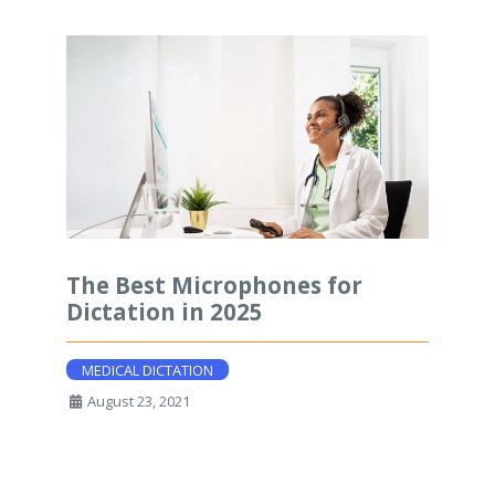
The Best Microphones for
Dictation in 2025
MEDICAL DICTATION
August 23, 2021