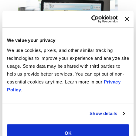
We value your privacy
We use cookies, pixels, and other similar tracking
technologies to improve your experience and analyze site
How to Use Macros in Your EHR
usage. Some data may be shared with third parties to
to Be More Effective
help us provide better services. You can opt out of non-
essential cookies anytime. Learn more in our
Privacy
MEDICAL DICTATION
Policy
.
September 25, 2020
Show details
OK