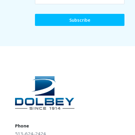
Phone
513-624-2424