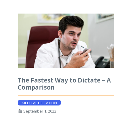
The Fastest Way to Dictate – A
Comparison
MEDICAL DICTATION
September 1, 2022