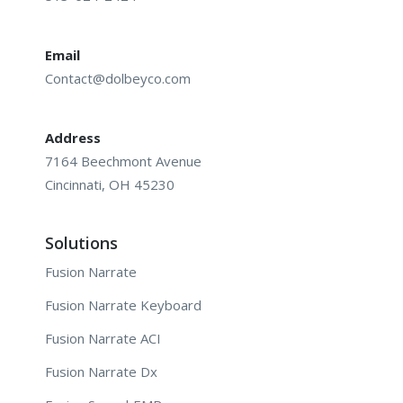
Email
Contact@dolbeyco.com
Address
7164 Beechmont Avenue
Cincinnati, OH 45230
Solutions
Fusion Narrate
Fusion Narrate Keyboard
Fusion Narrate ACI
Fusion Narrate Dx