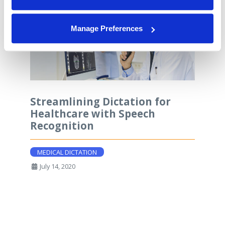
Manage Preferences
Streamlining Dictation for
Healthcare with Speech
Recognition
MEDICAL DICTATION
July 14, 2020