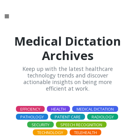
Medical Dictation
Archives
Keep up with the latest healthcare
technology trends and discover
actionable insights on being more
efficient at work.
EFFICIENCY
HEALTH
MEDICAL DICTATION
PATHOLOGY
PATIENT CARE
RADIOLOGY
SECURITY
SPEECH RECOGNITION
TECHNOLOGY
TELEHEALTH