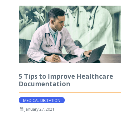
5 Tips to Improve Healthcare
Documentation
MEDICAL DICTATION
January 27, 2021