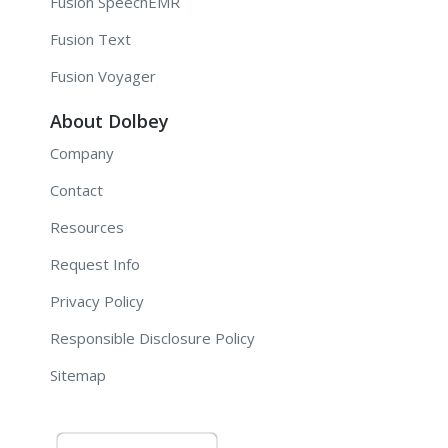
Fusion SpeechEMR
Fusion Text
Fusion Voyager
About Dolbey
Company
Contact
Resources
Request Info
Privacy Policy
Responsible Disclosure Policy
Sitemap