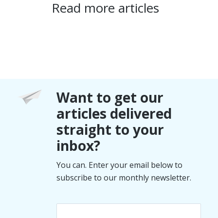
Read more articles
Want to get our
articles delivered
straight to your
inbox?
You can. Enter your email below to
subscribe to our monthly newsletter.
Email