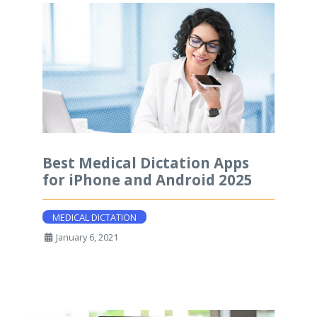
Best Medical Dictation Apps
for iPhone and Android 2025
MEDICAL DICTATION
January 6, 2021