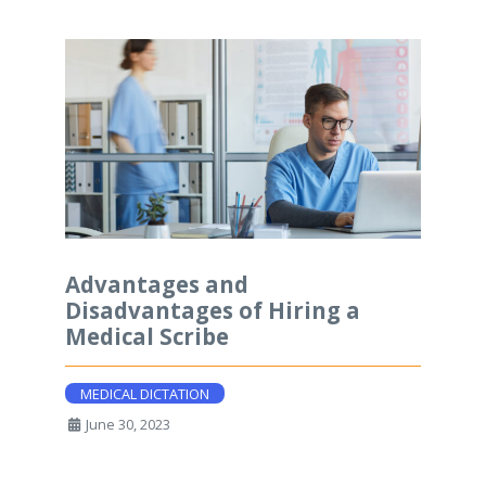
Advantages and
Disadvantages of Hiring a
Medical Scribe
MEDICAL DICTATION
June 30, 2023