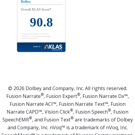
© 2026 Dolbey and Company, Inc. All rights reserved.
®
®
Fusion Narrate
, Fusion Expert
, Fusion Narrate Dx™,
Fusion Narrate ACI™, Fusion Narrate Text™, Fusion
®
®
Narrate CAPD™, Vision Click
, Fusion Speech
, Fusion
®
®
SpeechEMR
, and Fusion Text
are trademarks of Dolbey
and Company, Inc. nVoq™ is a trademark of nVoq, Inc.