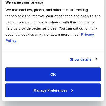
We value your privacy
We use cookies, pixels, and other similar tracking
technologies to improve your experience and analyze site
usage. Some data may be shared with third parties to
help us provide better services. You can opt out of non-
essential cookies anytime. Learn more in our
Privacy
Policy
.
Fusion Narrate for Pathology
Show details
Streamline your pathology workflow with Fusion Narrate -
healthcare’s leading speech recognition and workflow
automation solution for pathology.
OK
Manage Preferences