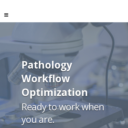
Pathology
Workflow
Optimization
Ready to work when
you are.