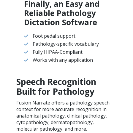
Finally, an Easy and
Reliable Pathology
Dictation Software
Foot pedal support
Pathology-specific vocabulary
Fully HIPAA-Compliant
Works with any application
Speech Recognition
Built for Pathology
Fusion Narrate offers a pathology speech
context for more accurate recognition in
anatomical pathology, clinical pathology,
cytopathology, dermatopathology,
molecular pathology, and more.