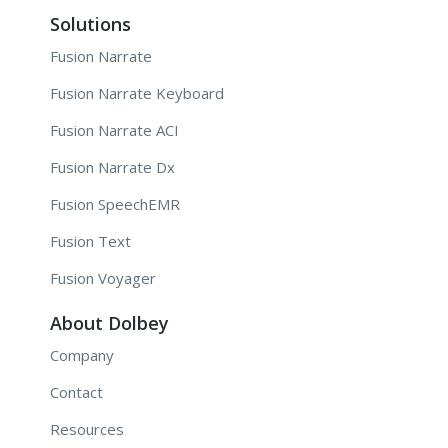
Solutions
Fusion Narrate
Fusion Narrate Keyboard
Fusion Narrate ACI
Fusion Narrate Dx
Fusion SpeechEMR
Fusion Text
Fusion Voyager
About Dolbey
Company
Contact
Resources