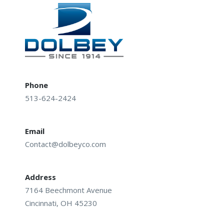
Phone
513-624-2424
Email
Contact@dolbeyco.com
Address
7164 Beechmont Avenue
Cincinnati, OH 45230