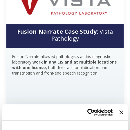
Fusion Narrate Case Study:
Vista
Pathology
Fusion Narrate allowed pathologists at this diagnostic
laboratory
work in any LIS and at multiple locations
with one license,
both for traditional dictation and
transcription and front-end speech recognition.