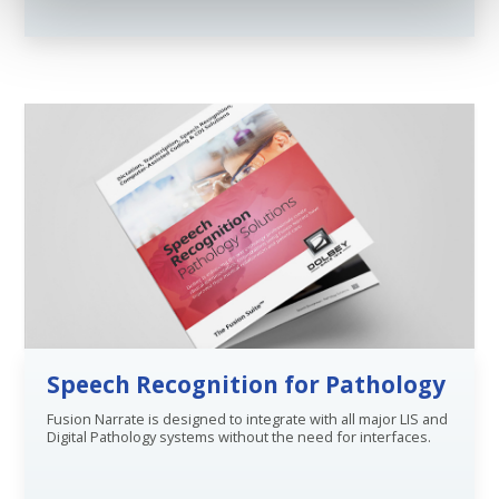
Speech Recognition for Pathology
Fusion Narrate is designed to integrate with all major LIS and
Digital Pathology systems without the need for interfaces.