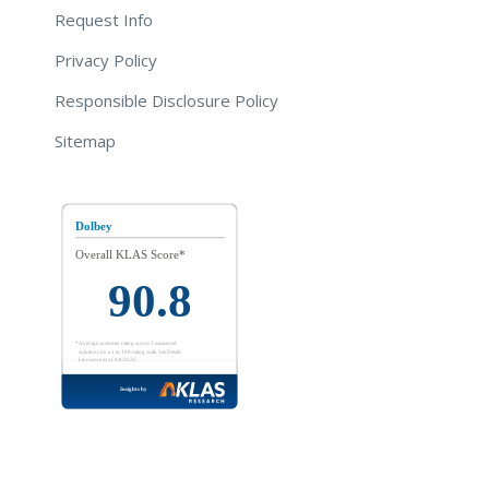
Request Info
Privacy Policy
Responsible Disclosure Policy
Sitemap