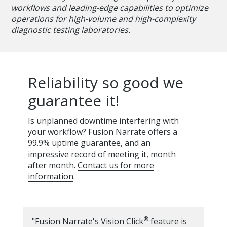
workflows and leading-edge capabilities to optimize
operations for high-volume and high-complexity
diagnostic testing laboratories.
Reliability so good we
guarantee it!
Is unplanned downtime interfering with
your workflow? Fusion Narrate offers a
99.9% uptime guarantee, and an
impressive record of meeting it, month
after month.
Contact us for more
information
.
®
"Fusion Narrate's Vision Click
feature is