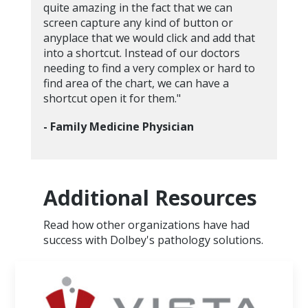
quite amazing in the fact that we can
screen capture any kind of button or
anyplace that we would click and add that
into a shortcut. Instead of our doctors
needing to find a very complex or hard to
find area of the chart, we can have a
shortcut open it for them."
- Family Medicine Physician
Additional Resources
Read how other organizations have had
success with Dolbey's pathology solutions.