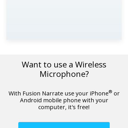
Want to use a Wireless
Microphone?
®
With Fusion Narrate use your iPhone
or
Android mobile phone with your
computer, it's free!