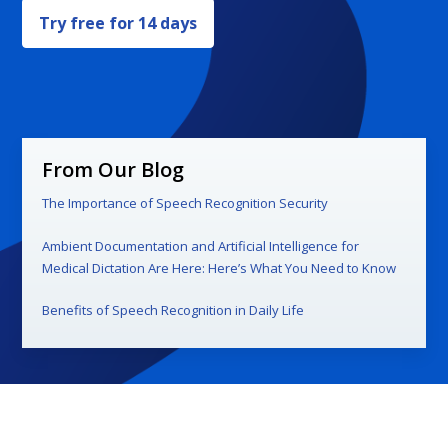
Try free for 14 days
From Our Blog
The Importance of Speech Recognition Security
Ambient Documentation and Artificial Intelligence for
Medical Dictation Are Here: Here’s What You Need to Know
Benefits of Speech Recognition in Daily Life