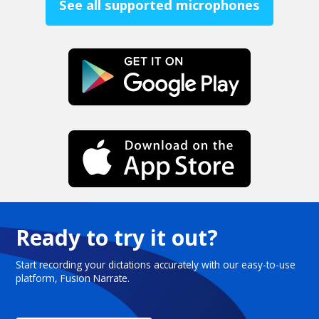
See all supported microphones
Ready to try it out?
Start recording your dictations accurately with our easy-to-use
platform, Fusion Narrate.