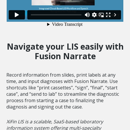
Navigate your LIS easily with
Fusion Narrate
Record information from slides, print labels at any
time, and input diagnoses with Fusion Narrate. Use
shortcuts like “print cassettes”, “sign”, “final”, “start
case”, and “send to lab” to streamline the diagnostic
process from starting a case to finalizing the
diagnosis and signing out the case.
XiFin LIS is a scalable, SaaS-based laboratory
information system offering multi-specialty