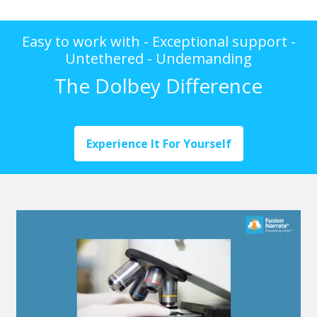
Easy to work with - Exceptional support -
Untethered - Undemanding
The Dolbey Difference
Experience It For Yourself