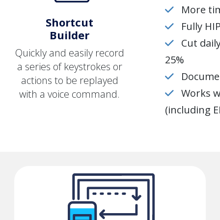
More tim
Shortcut
Fully H
Builder
Cut dai
Quickly and easily record
25%
a series of keystrokes or
Documen
actions to be replayed
Works wi
with a voice command.
(including 