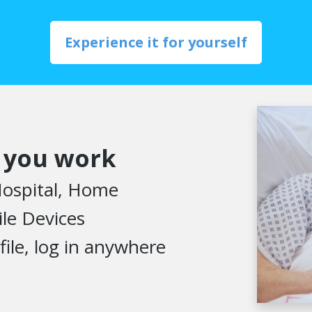
Experience it for yourself
 you work
 Hospital, Home
le Devices
file, log in anywhere