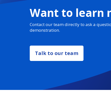
Want to learn
Contact our team directly to ask a questi
demonstration.
Talk to our team