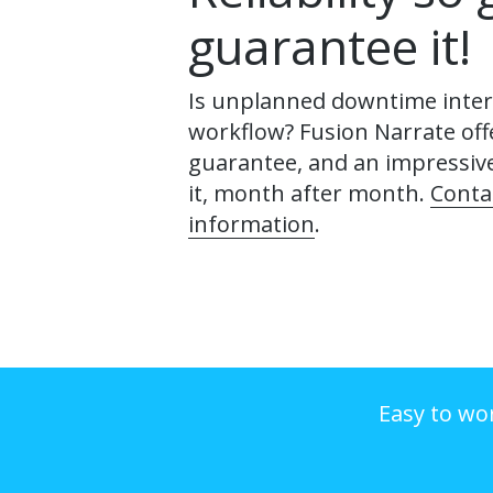
guarantee it!
Is unplanned downtime inter
workflow? Fusion Narrate off
guarantee, and an impressiv
it, month after month.
Conta
information
.
Easy to wo