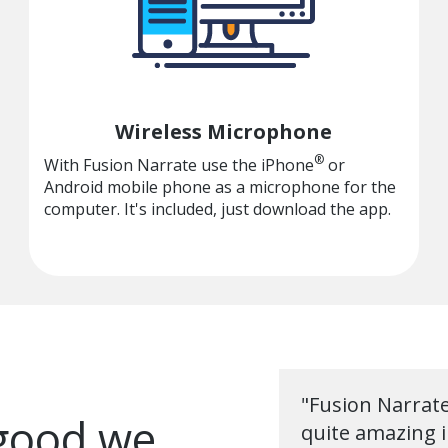
Wireless Microphone
®
With Fusion Narrate use the iPhone
or
Android mobile phone as a microphone for the
computer. It's included, just download the app.
"Fusion Narrate'
 good we
quite amazing i