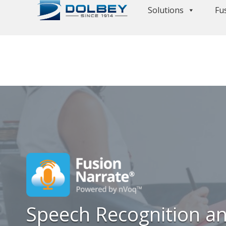
Solutions
Fu
Speech Recognition an