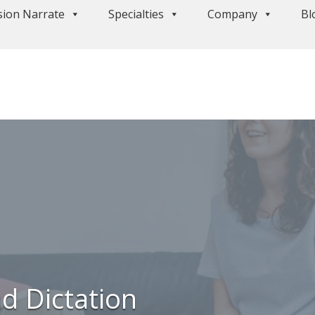
sion Narrate
Specialties
Company
Bl
d Dictation