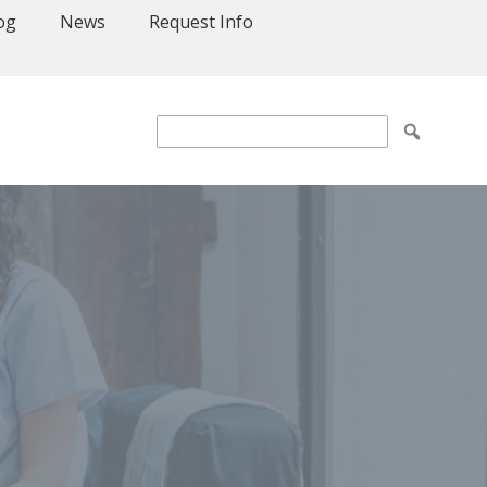
og
News
Request Info