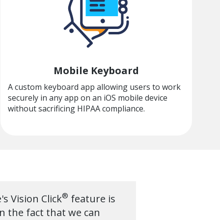
Mobile Keyboard
A custom keyboard app allowing users to work
securely in any app on an iOS mobile device
without sacrificing HIPAA compliance.
®
s Vision Click
feature is
n the fact that we can