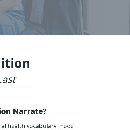
ition
Last
ion Narrate?
ral health vocabulary mode