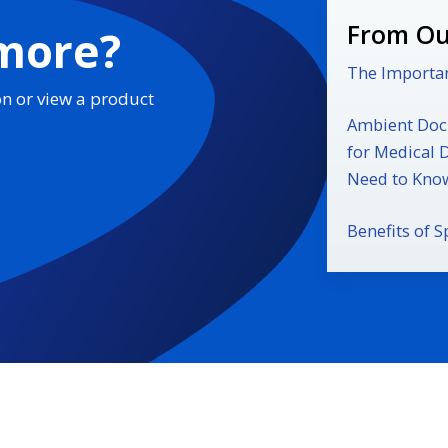
From Ou
 more?
The Importan
on or view a product
Ambient Docu
for Medical 
Need to Kno
Benefits of S