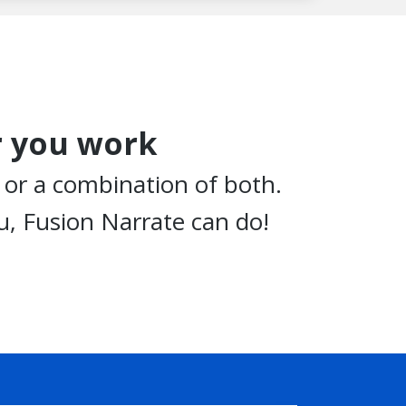
 you work
, or a combination of both.
, Fusion Narrate can do!