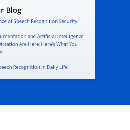
r Blog
ce of Speech Recognition Security
mentation and Artificial Intelligence
Dictation Are Here: Here’s What You
w
peech Recognition in Daily Life