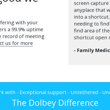
screen capture 
anyplace that w
into a shortcut
fering with your
needing to find
ers a 99.9% uptime
find area of th
e record of meeting
shortcut open i
ct us for more
- Family Medi
rk with - Exceptional support - Untethered - 
The Dolbey Difference