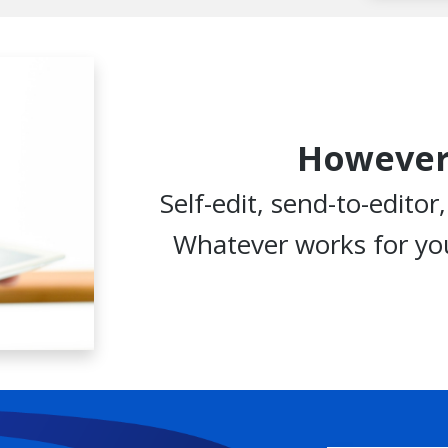
However
Self-edit, send-to-editor
Whatever works for you