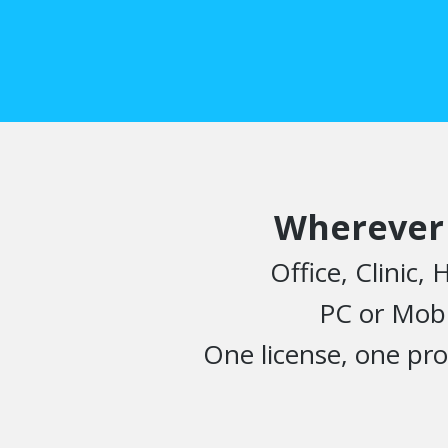
Wherever
Office, Clinic,
PC or Mobi
One license, one pro