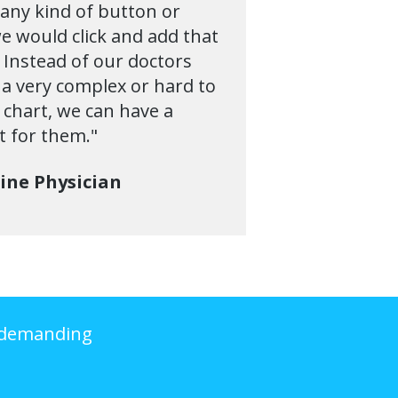
any kind of button or
e would click and add that
. Instead of our doctors
 a very complex or hard to
e chart, we can have a
t for them."
cine Physician
Undemanding