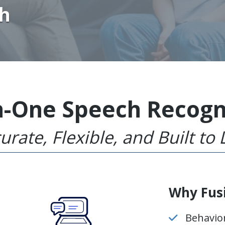
th
in-One Speech Recogn
urate, Flexible, and Built to 
Why Fus
Behavio