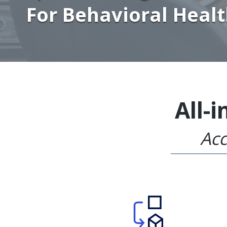
For Behavioral Heal
All-
Acc