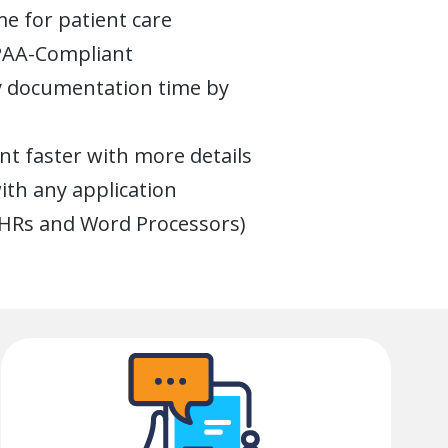
e for patient care
IPAA-Compliant
ly documentation time by
t faster with more details
th any application
EHRs and Word Processors)