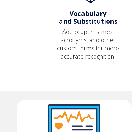
Vocabulary
and Substitutions
Add proper names,
acronyms, and other
custom terms for more
accurate recognition.