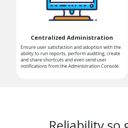
Centralized Administration
Ensure user satisfaction and adoption with the
ability to run reports, perform auditing, create
and share shortcuts and even send user
notifications from the Administration Console.
Reliability so