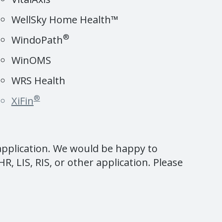
WellSky Home Health™
®
WindoPath
WinOMS
WRS Health
®
XiFin
 application. We would be happy to
R, LIS, RIS, or other application. Please