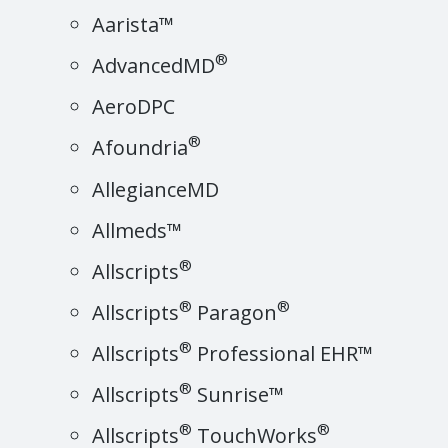
Aarista™
®
AdvancedMD
AeroDPC
®
Afoundria
AllegianceMD
Allmeds™
®
Allscripts
®
®
Allscripts
Paragon
®
Allscripts
Professional EHR™
®
Allscripts
Sunrise™
®
®
Allscripts
TouchWorks