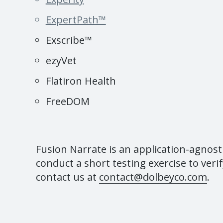
ExpertPath™
Exscribe™
ezyVet
Flatiron Health
FreeDOM
Fusion Narrate is an application-agnost
conduct a short testing exercise to verif
contact us at
contact@dolbeyco.com
.