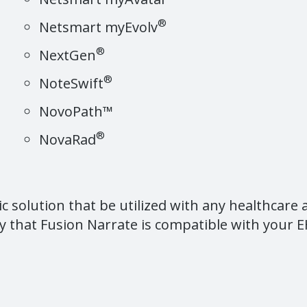
®
Netsmart myEvolv
®
NextGen
®
NoteSwift
NovoPath™
®
NovaRad
ic solution that be utilized with any healthcare
y that Fusion Narrate is compatible with your EH