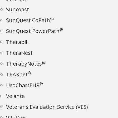
Suncoast
SunQuest CoPath™
®
SunQuest PowerPath
Therabill
TheraNest
TherapyNotes™
®
TRAKnet
®
UroChartEHR
Velante
Veterans Evaluation Service (VES)
VitalAxis