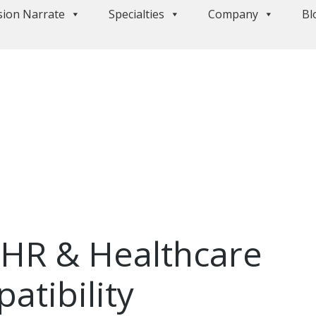
sion Narrate
Specialties
Company
Bl
EHR & Healthcare
atibility