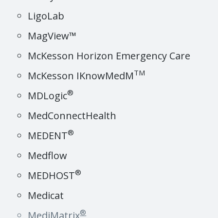
LigoLab
MagView™
McKesson Horizon Emergency Care
TM
McKesson IKnowMedM
®
MDLogic
MedConnectHealth
®
MEDENT
Medflow
®
MEDHOST
Medicat
®
MediMatrix