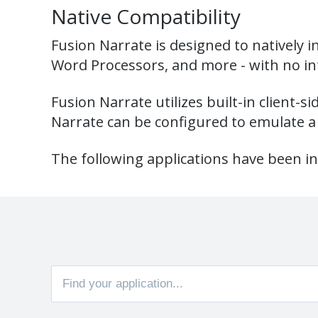
Native Compatibility
Fusion Narrate is designed to natively i
Word Processors, and more - with no in
Fusion Narrate utilizes built-in client-s
Narrate can be configured to emulate a 
The following applications have been in