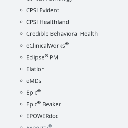
CPSI Evident
CPSI Healthland
Credible Behavioral Health
®
eClinicalWorks
®
Eclipse
PM
Elation
eMDs
®
Epic
®
Epic
Beaker
EPOWERdoc
®
Experity