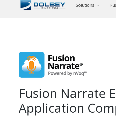
Solutions
Fu
Fusion Narrate 
Application Comp