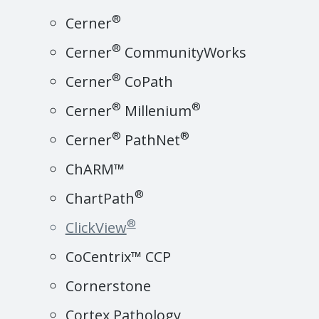
®
Cerner
®
Cerner
CommunityWorks
®
Cerner
CoPath
®
®
Cerner
Millenium
®
®
Cerner
PathNet
ChARM™
®
ChartPath
®
ClickView
CoCentrix™ CCP
Cornerstone
Cortex Pathology