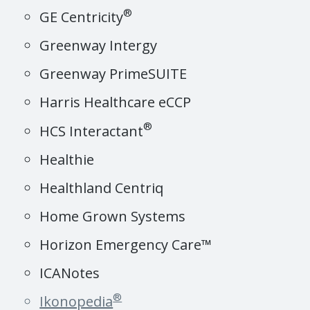
®
GE Centricity
Greenway Intergy
Greenway PrimeSUITE
Harris Healthcare eCCP
®
HCS Interactant
Healthie
Healthland Centriq
Home Grown Systems
Horizon Emergency Care™
ICANotes
®
Ikonopedia