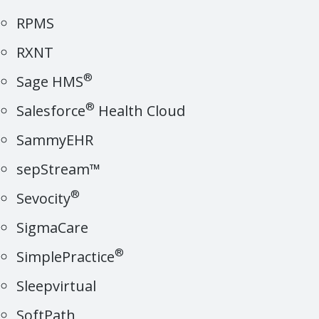
RPMS
RXNT
®
Sage HMS
®
Salesforce
Health Cloud
SammyEHR
sepStream™
®
Sevocity
SigmaCare
®
SimplePractice
Sleepvirtual
SoftPath