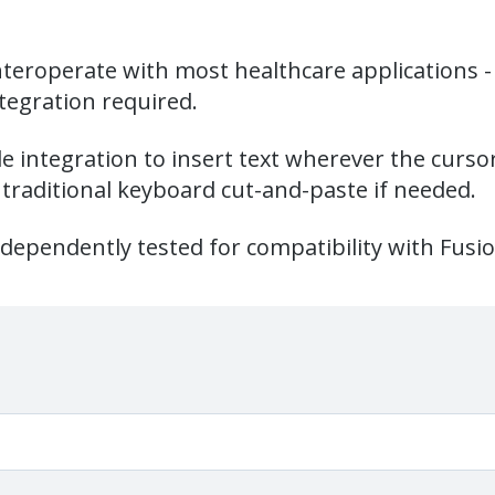
nteroperate with most healthcare applications - 
tegration required.
ide integration to insert text wherever the curso
traditional keyboard cut-and-paste if needed.
dependently tested for compatibility with Fusi