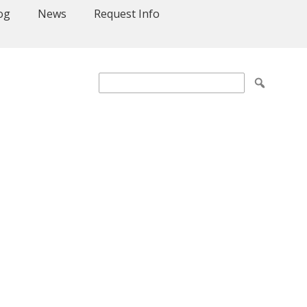
og
News
Request Info