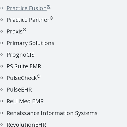
®
Practice Fusion
®
Practice Partner
®
Praxis
Primary Solutions
PrognoCIS
PS Suite EMR
®
PulseCheck
PulseEHR
ReLi Med EMR
Renaissance Information Systems
RevolutionEHR