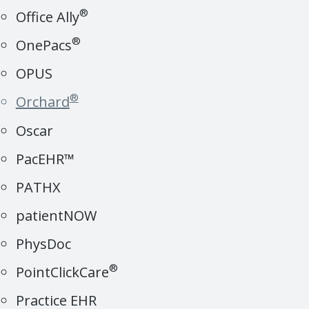
®
Office Ally
®
OnePacs
OPUS
®
Orchard
Oscar
PacEHR™
PATHX
patientNOW
PhysDoc
®
PointClickCare
Practice EHR