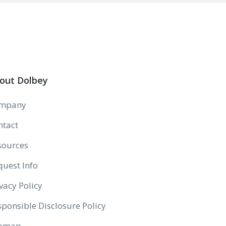
out Dolbey
mpany
ntact
sources
quest Info
vacy Policy
ponsible Disclosure Policy
temap