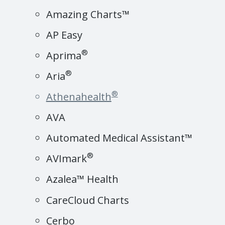
Amazing Charts™
AP Easy
®
Aprima
®
Aria
®
Athenahealth
AVA
Automated Medical Assistant™
®
AVImark
Azalea™ Health
CareCloud Charts
Cerbo