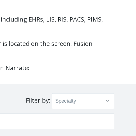
including EHRs, LIS, RIS, PACS, PIMS,
r is located on the screen. Fusion
on Narrate:
Filter by: