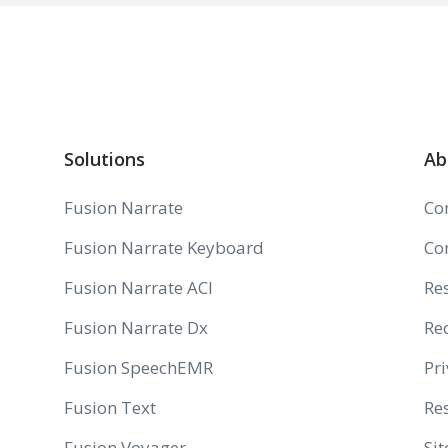
Solutions
Ab
Fusion Narrate
Co
Fusion Narrate Keyboard
Co
Fusion Narrate ACI
Re
Fusion Narrate Dx
Re
Fusion SpeechEMR
Pri
Fusion Text
Res
Fusion Voyager
Si