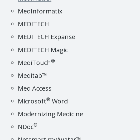
MedInformatix
MEDITECH
MEDITECH Expanse
MEDITECH Magic
®
MediTouch
Meditab™
Med Access
®
Microsoft
Word
Modernizing Medicine
®
NDoc
Netsmart myAvatar™