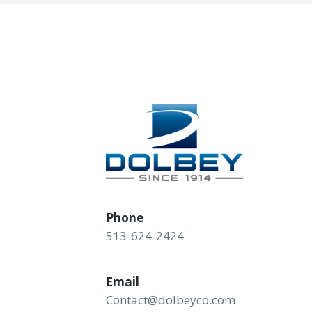
Phone
513-624-2424
Email
Contact@dolbeyco.com