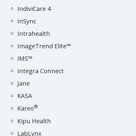
IndiviCare 4
InSync
Intrahealth
ImageTrend Elite™
IMS™
Integra Connect
Jane
KASA
®
Kareo
Kipu Health
LabLynx