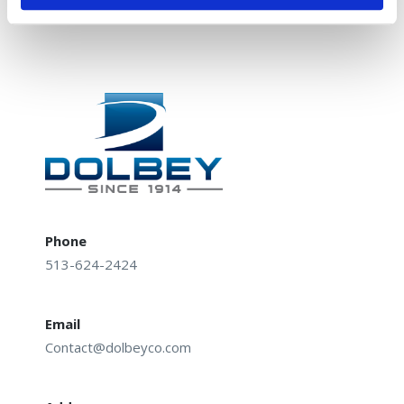
Cincinnati, OH 45230
Phone
513-624-2424
Email
Contact@dolbeyco.com