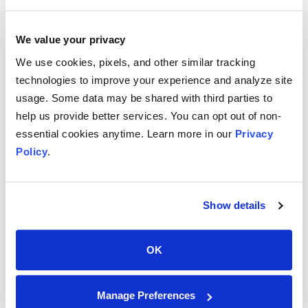
Phone
513-624-2424
We value your privacy
We use cookies, pixels, and other similar tracking
technologies to improve your experience and analyze site
usage. Some data may be shared with third parties to
help us provide better services. You can opt out of non-
essential cookies anytime. Learn more in our
Privacy
Contact@dolbeyco.com
Policy
.
Support@dolbeyco.com
Show details
OK
7164 Beechmont Avenue
Manage Preferences