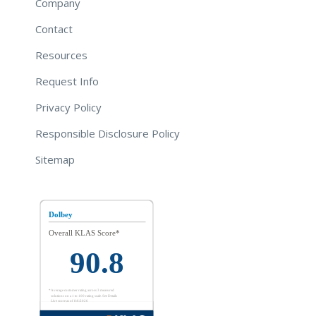
Company
Contact
Resources
Request Info
Privacy Policy
Responsible Disclosure Policy
Sitemap