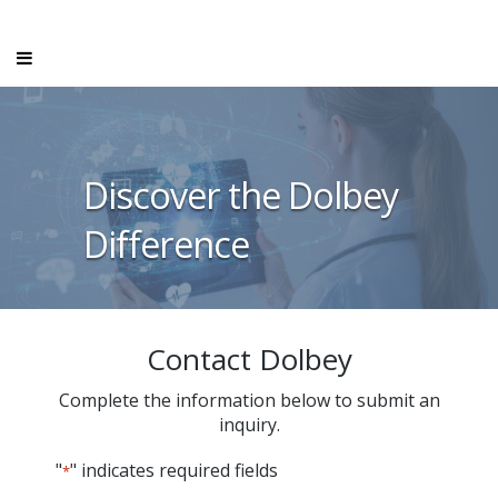
Discover the Dolbey
Difference
Contact Dolbey
Complete the information below to submit an
inquiry.
"
" indicates required fields
*