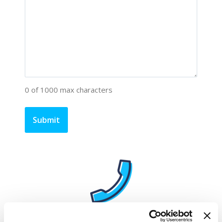
0 of 1000 max characters