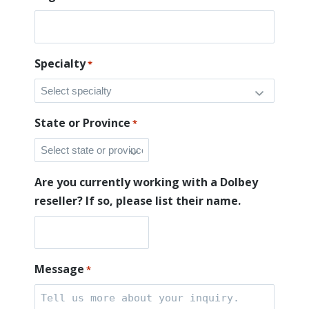
Specialty
*
State or Province
*
Are you currently working with a Dolbey
reseller? If so, please list their name.
Message
*