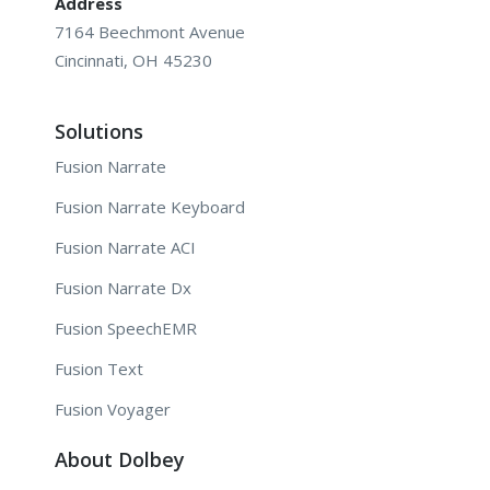
Address
7164 Beechmont Avenue
Cincinnati, OH 45230
Solutions
Fusion Narrate
Fusion Narrate Keyboard
Fusion Narrate ACI
Fusion Narrate Dx
Fusion SpeechEMR
Fusion Text
Fusion Voyager
About Dolbey