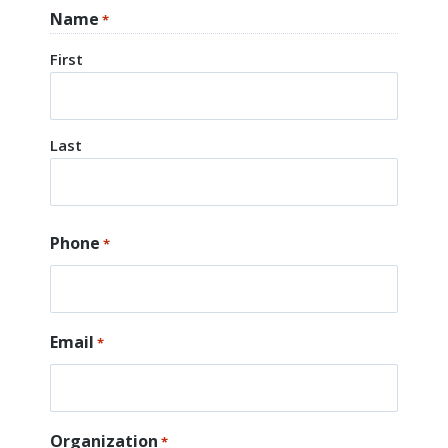
Name
*
First
Last
Phone
*
Email
*
Organization
*