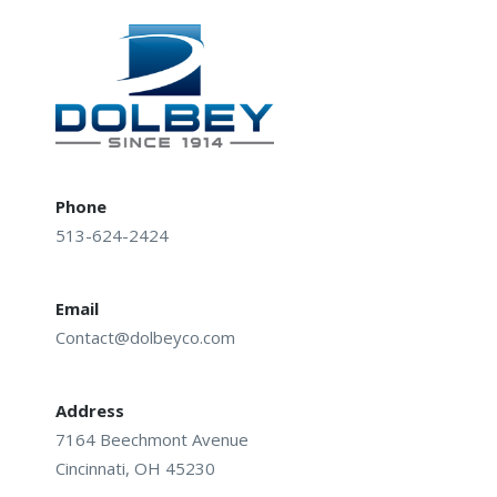
navigation
Phone
513-624-2424
Email
Contact@dolbeyco.com
Address
7164 Beechmont Avenue
Cincinnati, OH 45230