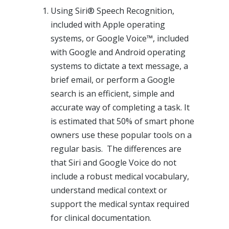
Using Siri® Speech Recognition,
included with Apple operating
systems, or Google Voice™, included
with Google and Android operating
systems to dictate a text message, a
brief email, or perform a Google
search is an efficient, simple and
accurate way of completing a task. It
is estimated that 50% of smart phone
owners use these popular tools on a
regular basis. The differences are
that Siri and Google Voice do not
include a robust medical vocabulary,
understand medical context or
support the medical syntax required
for clinical documentation.