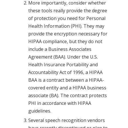
More importantly, consider whether
these tools really provide the degree
of protection you need for Personal
Health Information (PHI). They may
provide the encryption necessary for
HIPAA compliance, but they do not
include a Business Associates
Agreement (BAA). Under the U.S.
Health Insurance Portability and
Accountability Act of 1996, a HIPAA
BAA is a contract between a HIPAA-
covered entity and a HIPAA business
associate (BA). The contract protects
PHI in accordance with HIPAA
guidelines.
Several speech recognition vendors