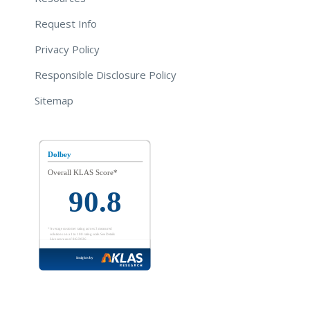
Request Info
Privacy Policy
Responsible Disclosure Policy
Sitemap