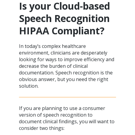
Is your Cloud-based
Speech Recognition
HIPAA Compliant?
In today’s complex healthcare
environment, clinicians are desperately
looking for ways to improve efficiency and
decrease the burden of clinical
documentation. Speech recognition is the
obvious answer, but you need the right
solution.
If you are planning to use a consumer
version of speech recognition to
document clinical findings, you will want to
consider two things: