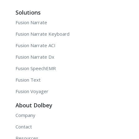
Solutions
Fusion Narrate
Fusion Narrate Keyboard
Fusion Narrate ACI
Fusion Narrate Dx
Fusion SpeechEMR
Fusion Text
Fusion Voyager
About Dolbey
Company
Contact
Resources