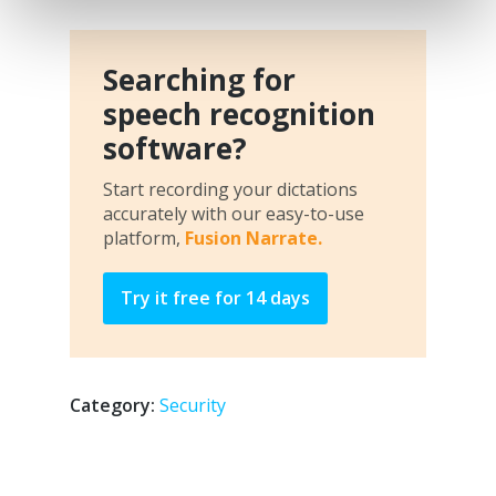
Searching for
speech recognition
software?
Start recording your dictations
accurately with our easy-to-use
platform,
Fusion Narrate.
Try it free for 14 days
Category:
Security
Post