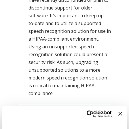
have recently discontinued or plan to
discontinue support for older
software. It’s important to keep up-
to-date and to utilize a supported
speech recognition solution for use in
a HIPAA-compliant environment.
Using an unsupported speech
recognition solution could present a
security risk. As such, upgrading
unsupported solutions to a more
modern speech recognition solution
is critical to maintaining HIPAA
compliance.
Fortunately, there is a cloud-based
speech-recognition solution that works
with your iPhone or Android phone,