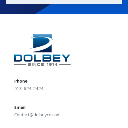
Phone
513-624-2424
Email
Contact@dolbeyco.com