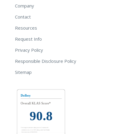
Company
Contact
Resources
Request Info
Privacy Policy
Responsible Disclosure Policy
Sitemap