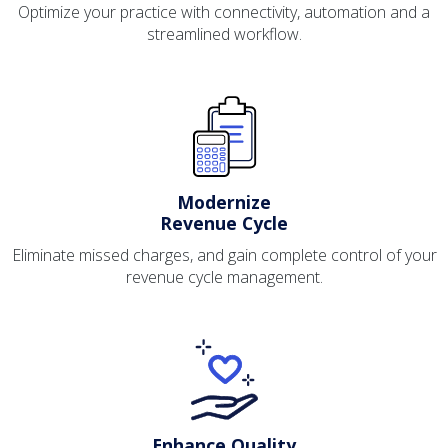
Optimize your practice with connectivity, automation and a
streamlined workflow.
Modernize
Revenue Cycle
Eliminate missed charges, and gain complete control of your
revenue cycle management.
Enhance Quality