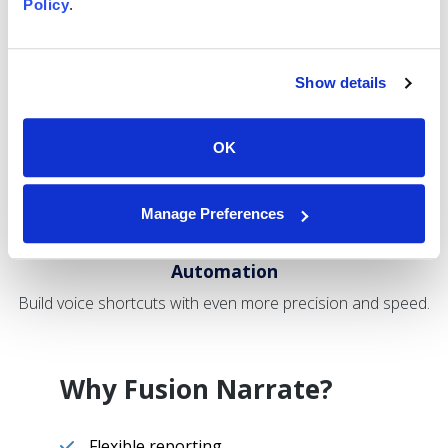
Fewer
Policy
.
Clicks
Keep your focus off the mouse and keyboard with voice
commands.
Show details
OK
Manage Preferences
Browser
Automation
Build voice shortcuts with even more precision and speed.
Why Fusion Narrate?
Flexible reporting