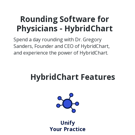
Rounding Software for
Physicians - HybridChart
Spend a day rounding with Dr. Gregory
Sanders, Founder and CEO of HybridChart,
and experience the power of HybridChart.
HybridChart Features
Unify
Your Practice