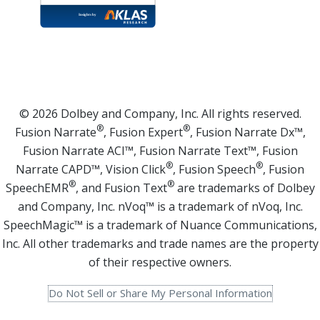
© 2026 Dolbey and Company, Inc. All rights reserved.
®
®
Fusion Narrate
, Fusion Expert
, Fusion Narrate Dx™,
Fusion Narrate ACI™, Fusion Narrate Text™, Fusion
®
®
Narrate CAPD™, Vision Click
, Fusion Speech
, Fusion
®
®
SpeechEMR
, and Fusion Text
are trademarks of Dolbey
and Company, Inc. nVoq™ is a trademark of nVoq, Inc.
SpeechMagic™ is a trademark of Nuance Communications,
Inc. All other trademarks and trade names are the property
of their respective owners.
Do Not Sell or Share My Personal Information