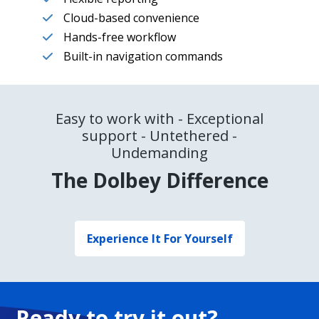
Cloud-based convenience
Hands-free workflow
Built-in navigation commands
Easy to work with - Exceptional
support - Untethered -
Undemanding
The Dolbey Difference
Experience It For Yourself
Ready to try it out?