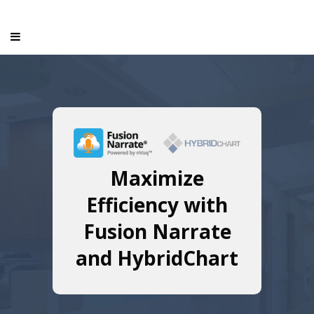
Maximize
Efficiency with
Fusion Narrate
and HybridChart