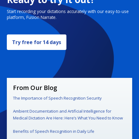
Start recording your dictations accurately with our easy-to-use
platform, Fusion Narrate.
Try free for 14 days
From Our Blog
The Importance of Speech Recognition Security
Ambient Documentation and Artificial Intelligence for
Medical Dictation Are Here: Here’s What You Need to Know
Benefits of Speech Recognition in Daily Life