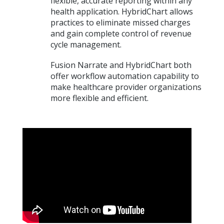
flexible, accurate reporting within any
health application. HybridChart allows
practices to eliminate missed charges
and gain complete control of revenue
cycle management.
Fusion Narrate and HybridChart both
offer workflow automation capability to
make healthcare provider organizations
more flexible and efficient.