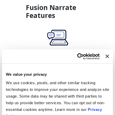
Fusion Narrate
Features
Speech
Recognition
Accurate speech recognition with 15 specialty-specific
dictionaries.
We value your privacy
We use cookies, pixels, and other similar tracking
technologies to improve your experience and analyze site
usage. Some data may be shared with third parties to
help us provide better services. You can opt out of non-
essential cookies anytime. Learn more in our
Privacy