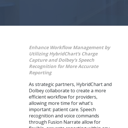
Enhance Workflow Management by
Utilizing HybridChart’s Charge
Capture and Dolbey’s Speech
Recognition for More Accurate
Reporting
As strategic partners, HybridChart and
Dolbey collaborate to create a more
efficient workflow for providers,
allowing more time for what's
important: patient care. Speech
recognition and voice commands
through Fusion Narrate allow for