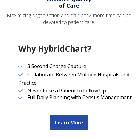
of Care
Maximizing organization and efficiency, more time can be
devoted to patient care.
Why HybridChart?
3 Second Charge Capture
Collaborate Between Multiple Hospitals and
Practice
Never Lose a Patient to Follow Up
Full Daily Planning with Census Management
Learn More