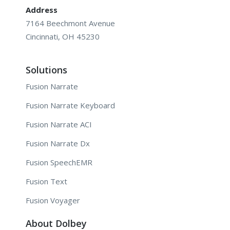
Address
7164 Beechmont Avenue
Cincinnati, OH 45230
Solutions
Fusion Narrate
Fusion Narrate Keyboard
Fusion Narrate ACI
Fusion Narrate Dx
Fusion SpeechEMR
Fusion Text
Fusion Voyager
About Dolbey