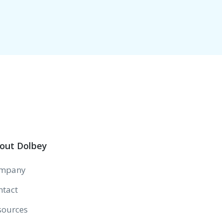
out Dolbey
mpany
ntact
sources