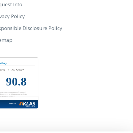
quest Info
vacy Policy
ponsible Disclosure Policy
temap