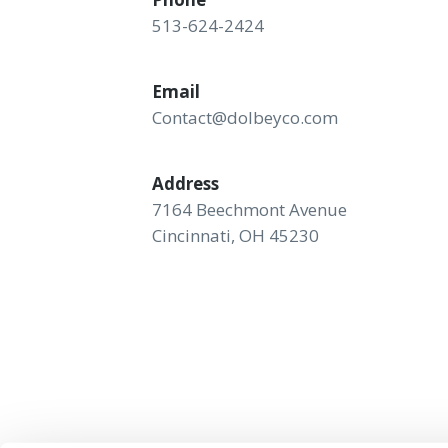
513-624-2424
Email
Contact@dolbeyco.com
Address
7164 Beechmont Avenue
Cincinnati, OH 45230