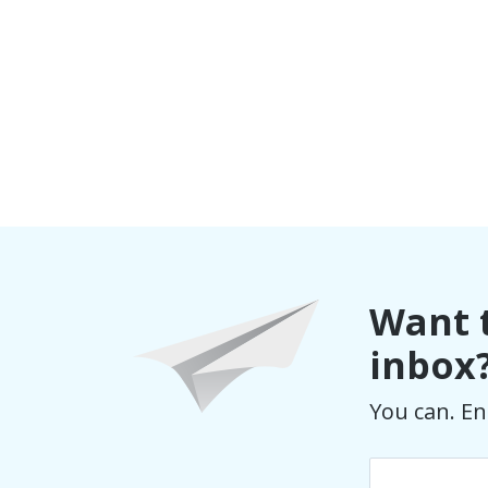
Want t
inbox
You can. En