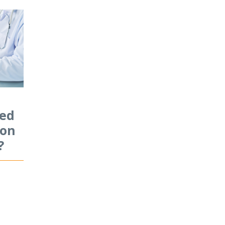
sed
ion
?