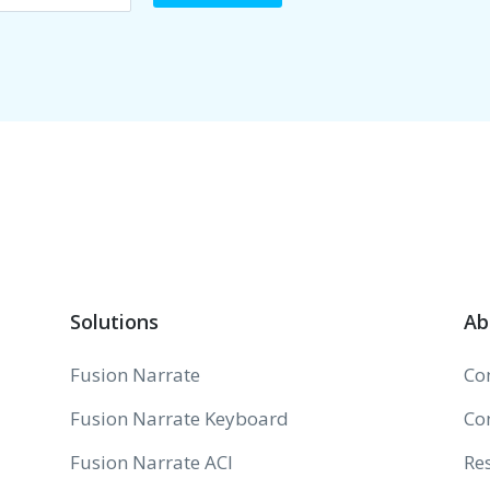
Solutions
Ab
Fusion Narrate
Co
Fusion Narrate Keyboard
Co
Fusion Narrate ACI
Re