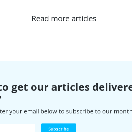
Read more articles
o get our articles deliver
?
ter your email below to subscribe to our month