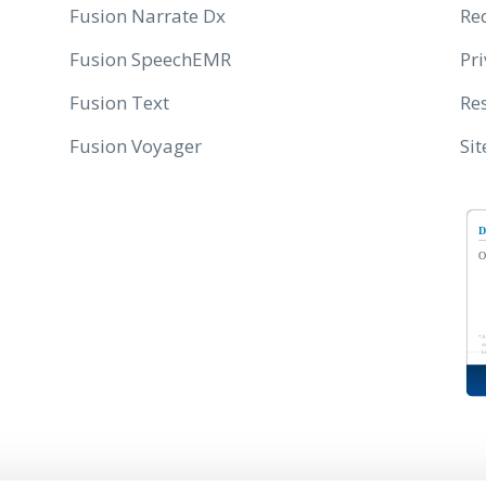
Fusion Narrate Dx
Re
Fusion SpeechEMR
Pri
Fusion Text
Res
Fusion Voyager
Si