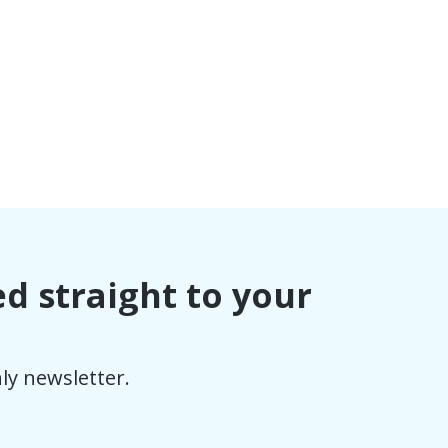
ed straight to your
ly newsletter.