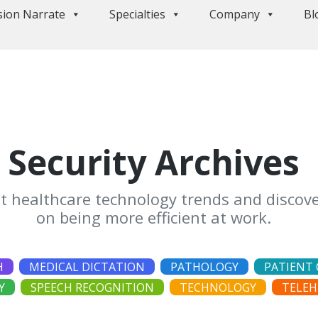
sion Narrate
Specialties
Company
Bl
Security Archives
st healthcare technology trends and discove
on being more efficient at work.
H
MEDICAL DICTATION
PATHOLOGY
PATIENT 
Y
SPEECH RECOGNITION
TECHNOLOGY
TELEH