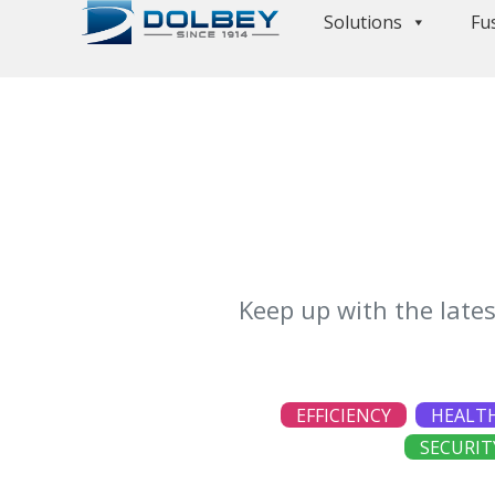
Solutions
Fu
Keep up with the late
EFFICIENCY
HEALT
SECURIT