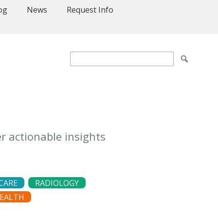
og
News
Request Info
r actionable insights
CARE
RADIOLOGY
EALTH