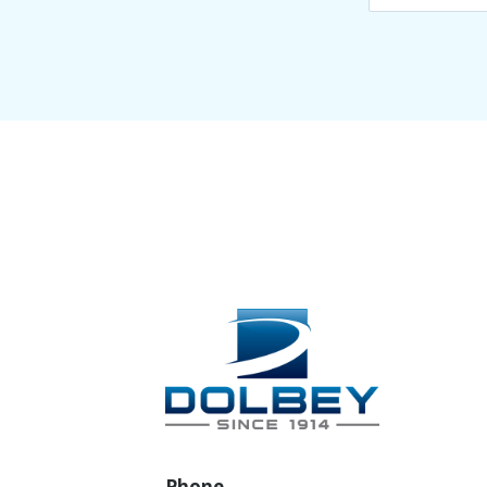
Phone