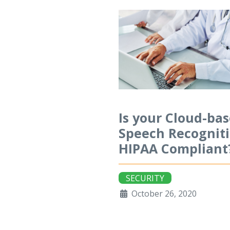
Is your Cloud-ba
Speech Recognit
HIPAA Compliant
SECURITY
October 26, 2020