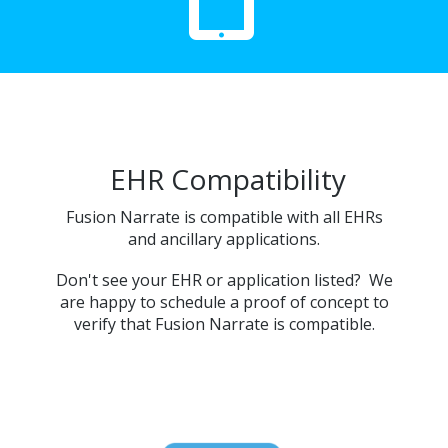
EHR Compatibility
Fusion Narrate is compatible with all EHRs
and ancillary applications.
Don't see your EHR or application listed? We
are happy to schedule a proof of concept to
verify that Fusion Narrate is compatible.