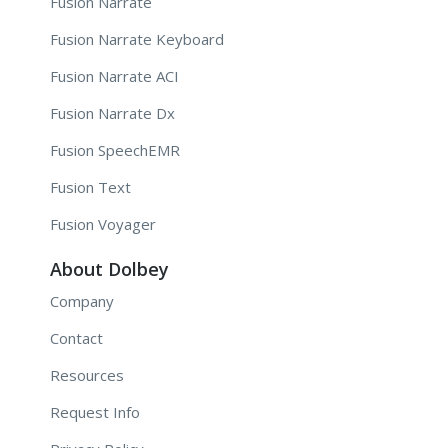
Fusion Narrate
Fusion Narrate Keyboard
Fusion Narrate ACI
Fusion Narrate Dx
Fusion SpeechEMR
Fusion Text
Fusion Voyager
About Dolbey
Company
Contact
Resources
Request Info