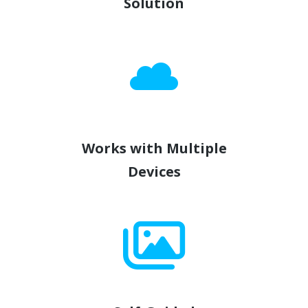
Solution
Works with Multiple
Devices