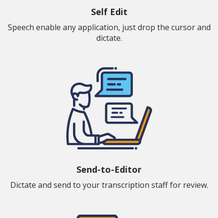
Self Edit
Speech enable any application, just drop the cursor and
dictate.
Send-to-Editor
Dictate and send to your transcription staff for review.