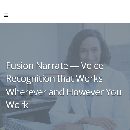
Fusion Narrate — Voice
Recognition that Works
Wherever and However You
Work