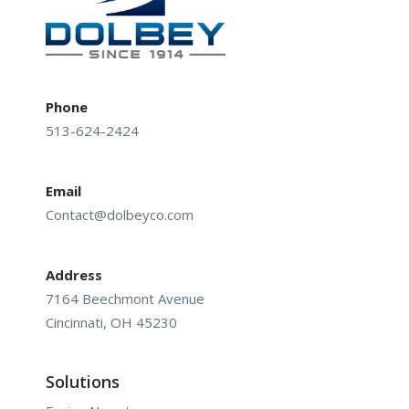
Phone
513-624-2424
Email
Contact@dolbeyco.com
Address
7164 Beechmont Avenue
Cincinnati, OH 45230
Solutions