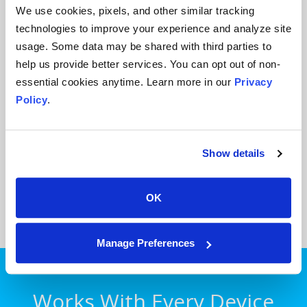
We use cookies, pixels, and other similar tracking
technologies to improve your experience and analyze site
usage. Some data may be shared with third parties to
help us provide better services. You can opt out of non-
Mobile Microphone
essential cookies anytime. Learn more in our
Privacy
Policy
Download the free mobile microphone app to work
.
with your computer, in the office or at home. Both
iOS and Android devices supported.
Show details
Sign Up Now!
OK
Manage Preferences
Works With Every Device