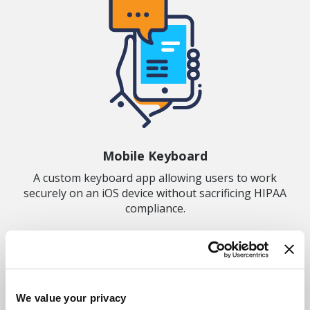
Mobile Keyboard
A custom keyboard app allowing users to work
securely on an iOS device without sacrificing HIPAA
compliance.
We value your privacy