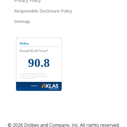
Privacy Policy
Responsible Disclosure Policy
Sitemap
© 2026 Dolbey and Company, Inc. All rights reserved.