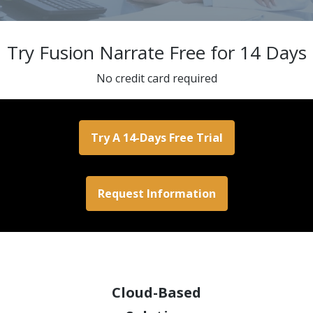
Try Fusion Narrate Free for 14 Days
No credit card required
Try A 14-Days Free Trial
Request Information
Cloud-Based