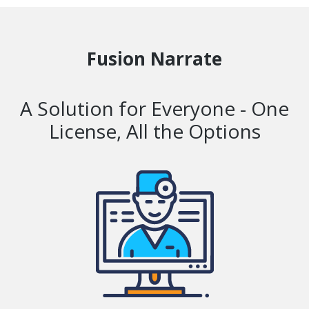
Fusion Narrate
A Solution for Everyone - One
License, All the Options