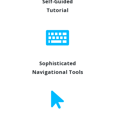
Self-Guided
Tutorial
Sophisticated
Navigational Tools